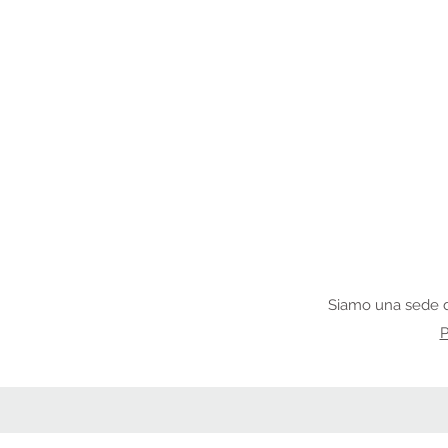
Siamo una sede d
P