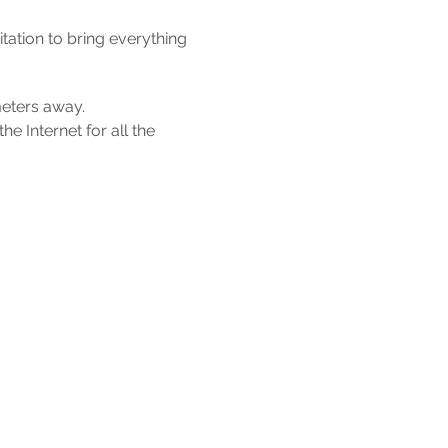
tation to bring everything
meters away.
e Internet for all the