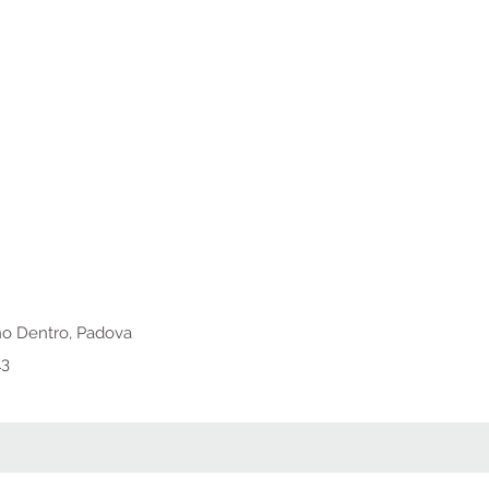
o Dentro, Padova
13