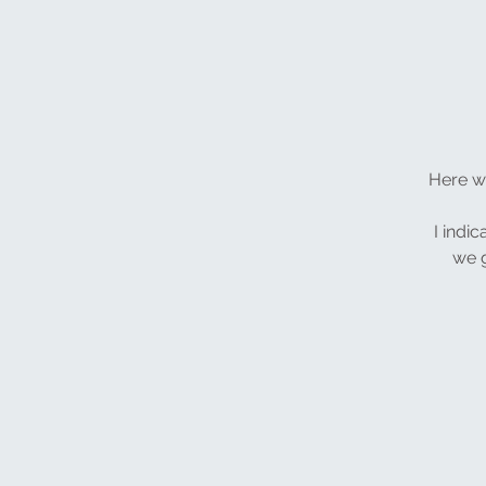
Here we
I indic
we g