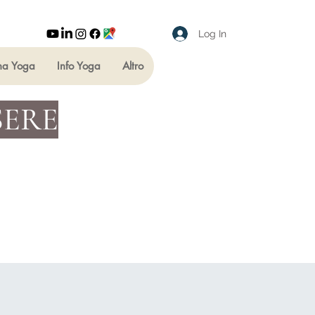
Log In
ha Yoga
Info Yoga
Altro
SERE