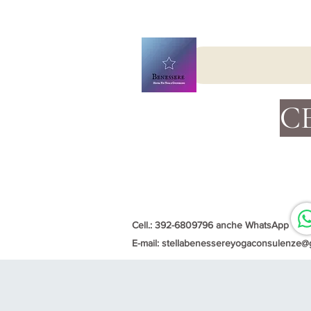
C
Cell.: 392-6809796 anche WhatsApp
E-mail:
stellabenessereyogaconsulenze@