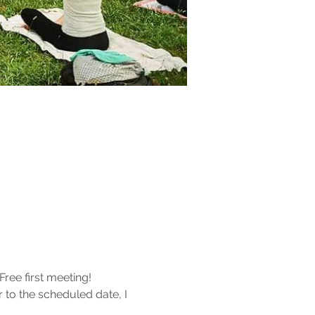
Free first meeting!
r to the scheduled date, I