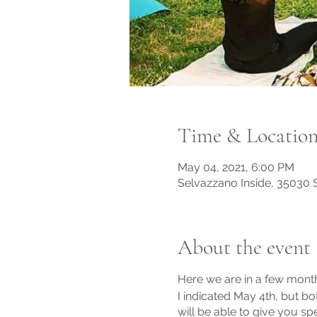
Time & Locatio
May 04, 2021, 6:00 PM
Selvazzano Inside, 35030 S
About the event
Here we are in a few months
I indicated May 4th, but bot
will be able to give you spe