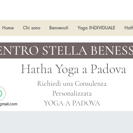
Home
Chi sono
Benvenuti
Yoga INDIVIDUALE
Hat
ENTRO STELLA BENES
Hatha Yoga a
Padova
Richiedi una Consulenza
Personalizzata
YOGA A PADOVA
gmail.com