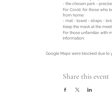
- the chosen park - precis
For Covid, for those who bo
from home:
- mat - towel - straps - bri
Keep the mask at the meet
For those unfamiliar with 
information:
www.stellabenessere.it
or send me a message quie
Google Maps were blocked due to yo
Cost: € 10 per lesson
May everyone be happy
Namaste 'Jade
Share this event