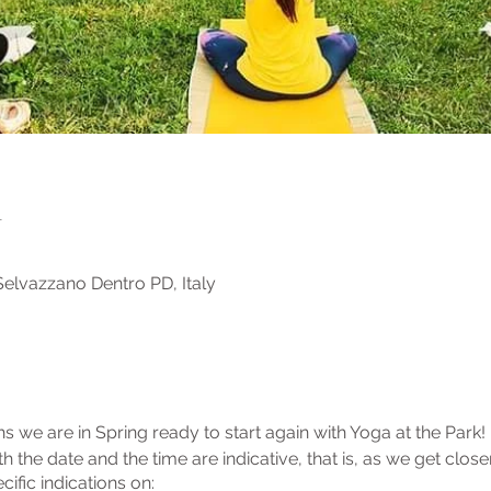
n
elvazzano Dentro PD, Italy
 we are in Spring ready to start again with Yoga at the Park! 
h the date and the time are indicative, that is, as we get close
cific indications on: