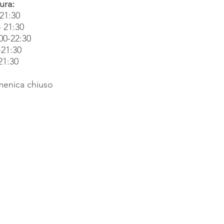
ura:
-21:30
- 21:30
00-22:30
-21:30
21:30
enica chiuso