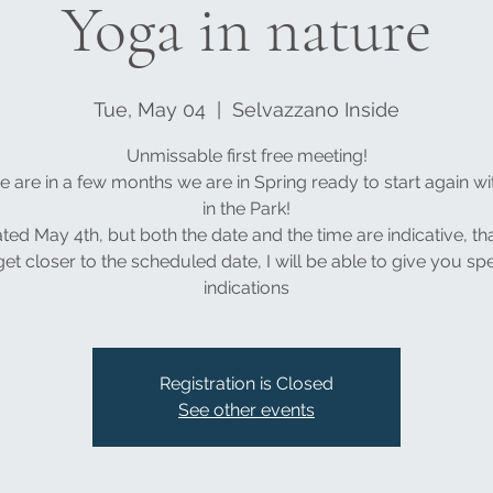
Yoga in nature
Tue, May 04
  |  
Selvazzano Inside
Unmissable first free meeting!
 are in a few months we are in Spring ready to start again w
in the Park!
ated May 4th, but both the date and the time are indicative, tha
et closer to the scheduled date, I will be able to give you spe
indications
Registration is Closed
See other events