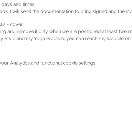
e days and times
ok, I will send the documentation to bring signed and the invi
cks - cover
ing and remove it only when we are positioned at least two 
my Style and my Yoga Practice, you can reach my website on th
tly, I am happy to answer all concerns. cell. 392-6809796
ur Analytics and functional cookie settings.