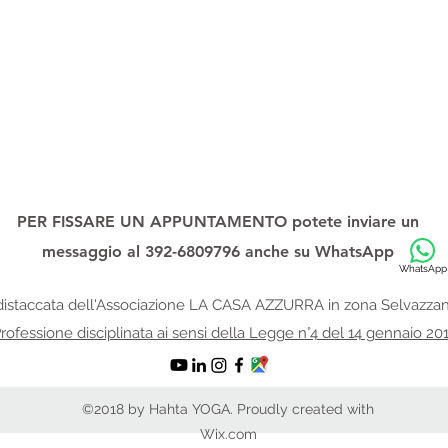
PER FISSARE UN APPUNTAMENTO potete inviare un
messaggio al 392-6809796 anche su
WhatsApp
WhatsApp
istaccata dell'Associazione
LA CASA AZZURRA in zona Selvazzan
rofessione disciplinata ai sensi della Legge n°4 del 14 gennaio 20
©2018 by Hahta YOGA. Proudly created with
Wix.com