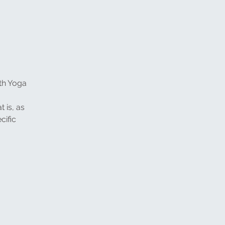
ith Yoga
t is, as
cific