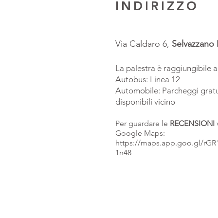
INDIRIZZO
Via Caldaro 6,
Selvazzano
La palestra è raggiungibile 
Autobus: Linea 12
Automobile: Parcheggi gratu
disponibili vicino
Per guardare le
RECENSIONI
Google Maps:
https://maps.app.goo.gl/rG
1n48