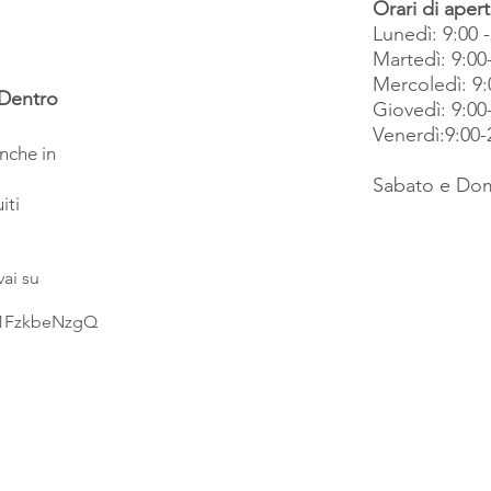
Orari di apert
Lunedì: 9:00 
Martedì: 9:00
Mercoledì: 9:
 Dentro
Giovedì: 9:00
Venerdì:9:00-
anche in
Sabato e Dom
iti
vai su
R1FzkbeNzgQ